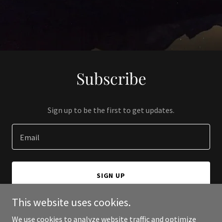
Subscribe
Sign up to be the first to get updates.
Email
SIGN UP
This website uses cookies.
We use cookies to analyze website traffic and optimize