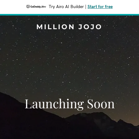
Try Airo AI Builder
|
Start for free
MILLION JOJO
Launching Soon